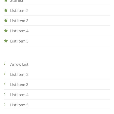
Star list
List Item 2
List item 3
List Item 4
List Item 5
Arrow List
List Item 2
List item 3
List Item 4
List Item 5