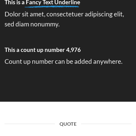
This is a
Fancy Text Underline
Dolor sit amet, consectetuer adipiscing elit,
sed diam nonummy.
This a count up number
4,995
Count up number can be added anywhere.
QUOTE