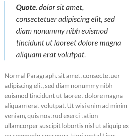
Quote
. dolor sit amet,
consectetuer adipiscing elit, sed
diam nonummy nibh euismod
tincidunt ut laoreet dolore magna
aliquam erat volutpat.
Normal Paragraph. sit amet, consectetuer
adipiscing elit, sed diam nonummy nibh
euismod tincidunt ut laoreet dolore magna
aliquam erat volutpat. Ut wisi enim ad minim
veniam, quis nostrud exerci tation
ullamcorper suscipit lobortis nisl ut aliquip ex
ea commodo consequa. Horizontal Line: