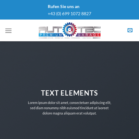
Skip
Rufen Sie uns an
to
+43 (0) 699 1072 8827
content
TEXT ELEMENTS
Lorem ipsum dolor sit amet, consectetuer adipiscing elit,
sed diam nonummy nibh euismod tincidunt ut laoreet
dolore magna aliquam erat volutpat.