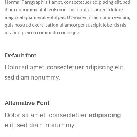
Normal Paragraph. sit amet, consectetuer adipiscing elit, sed
diam nonummy nibh euismod tincidunt ut laoreet dolore
magna aliquam erat volutpat. Ut wisi enim ad minim veniam,
quis nostrud exerci tation ullamcorper suscipit lobortis nisl
ut aliquip ex ea commodo consequa
Default font
Dolor sit amet, consectetuer adipiscing elit,
sed diam nonummy.
Alternative Font
.
Dolor sit amet, consectetuer
adipiscing
elit, sed diam nonummy.