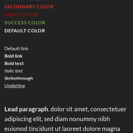
SECONDARY COLOR
ALERT COLOR
SUCCESS COLOR
DEFAULT COLOR
Default link
Bold link
Bold text
Italic text
Strikethrough
Underline
Lead paragraph
. dolor sit amet, consectetuer
adipiscing elit, sed diam nonummy nibh
euismod tincidunt ut laoreet dolore magna