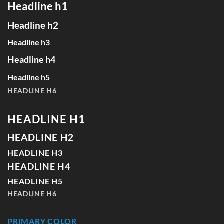
Headline h1
Headline h2
Headline h3
Headline h4
Headline h5
HEADLINE H6
HEADLINE H1
HEADLINE H2
HEADLINE H3
HEADLINE H4
HEADLINE H5
HEADLINE H6
PRIMARY COLOR