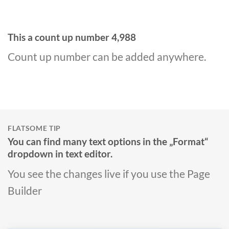
This a count up number
4,999
Count up number can be added anywhere.
FLATSOME TIP
You can find many text options in the „Format“
dropdown in text editor.
You see the changes live if you use the Page
Builder