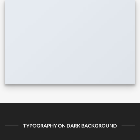
TYPOGRAPHY ON DARK BACKGROUND