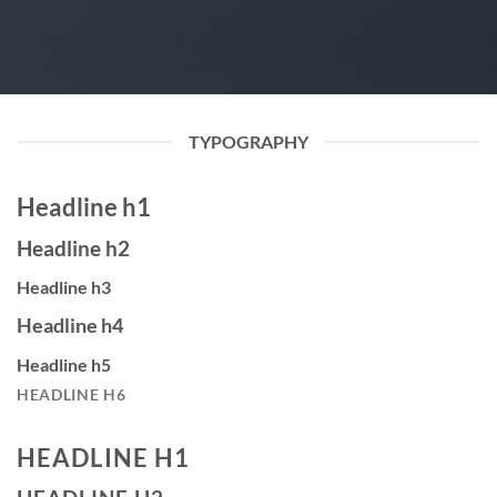
TYPOGRAPHY
Headline h1
Headline h2
Headline h3
Headline h4
Headline h5
HEADLINE H6
HEADLINE H1