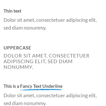
Thin text
Dolor sit amet, consectetuer adipiscing elit,
sed diam nonummy.
UPPERCASE
DOLOR SIT AMET, CONSECTETUER
ADIPISCING ELIT, SED DIAM
NONUMMY.
This is a
Fancy Text Underline
Dolor sit amet, consectetuer adipiscing elit,
sed diam nonummy.