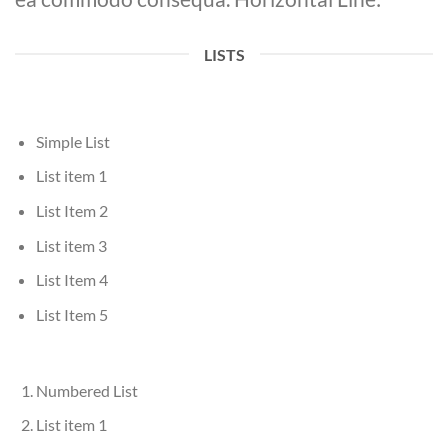
LISTS
Simple List
List item 1
List Item 2
List item 3
List Item 4
List Item 5
Numbered List
List item 1