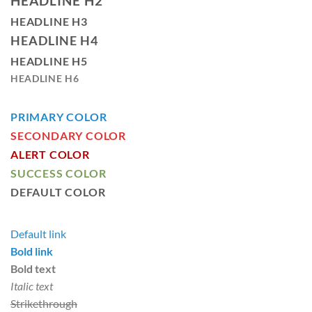
HEADLINE H2
HEADLINE H3
HEADLINE H4
HEADLINE H5
HEADLINE H6
PRIMARY COLOR
SECONDARY COLOR
ALERT COLOR
SUCCESS COLOR
DEFAULT COLOR
Default link
Bold link
Bold text
Italic text
Strikethrough