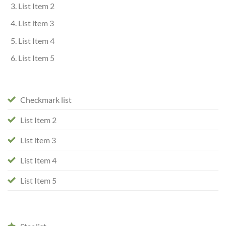
List Item 2
List item 3
List Item 4
List Item 5
Checkmark list
List Item 2
List item 3
List Item 4
List Item 5