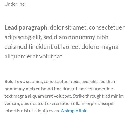
Underline
Lead paragraph
. dolor sit amet, consectetuer
adipiscing elit, sed diam nonummy nibh
euismod tincidunt ut laoreet dolore magna
aliquam erat volutpat.
Bold Text.
sit amet, consectetuer
italic text
elit, sed diam
nonummy nibh euismod tincidunt ut laoreet
underline
text
magna aliquam erat volutpat.
Strike throught
. ad minim
veniam, quis nostrud exerci tation ullamcorper suscipit
lobortis nisl ut aliquip ex ea.
A simple link.