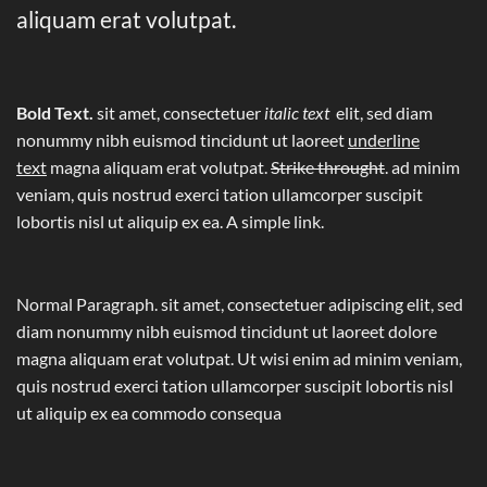
aliquam erat volutpat.
Bold Text.
sit amet, consectetuer
italic text
elit, sed diam
nonummy nibh euismod tincidunt ut laoreet
underline
text
magna aliquam erat volutpat.
Strike throught
. ad minim
veniam, quis nostrud exerci tation ullamcorper suscipit
lobortis nisl ut aliquip ex ea.
A simple link.
Normal Paragraph. sit amet, consectetuer adipiscing elit, sed
diam nonummy nibh euismod tincidunt ut laoreet dolore
magna aliquam erat volutpat. Ut wisi enim ad minim veniam,
quis nostrud exerci tation ullamcorper suscipit lobortis nisl
ut aliquip ex ea commodo consequa