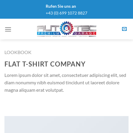
Skip
Rufen Sie uns an
to
+43 (0) 699 1072 8827
content
LOOKBOOK
FLAT T-SHIRT COMPANY
Lorem ipsum dolor sit amet, consectetuer adipiscing elit, sed
diam nonummy nibh euismod tincidunt ut laoreet dolore
magna aliquam erat volutpat.