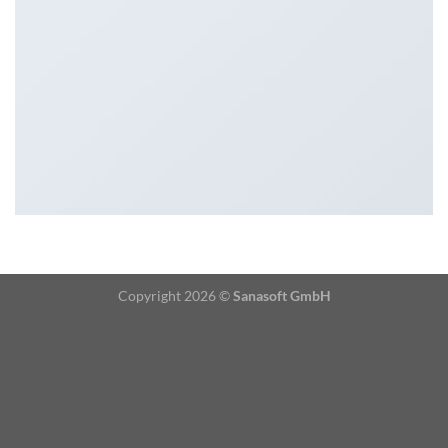
Copyright 2026 ©
Sanasoft GmbH